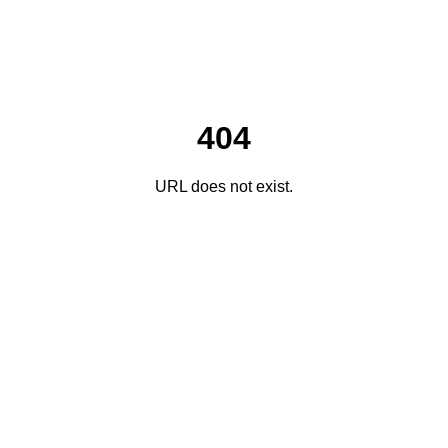
404
URL does not exist.